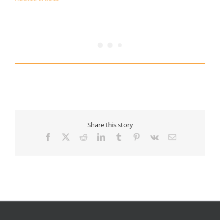
Share this story
Facebook
X
Reddit
LinkedIn
Tumblr
Pinterest
Vk
Email