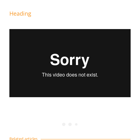
Heading
Related articles