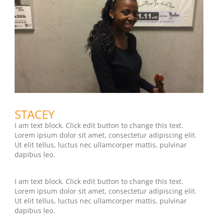
STACEY
I am text block. Click edit button to change this text.
Lorem ipsum dolor sit amet, consectetur adipiscing elit.
Ut elit tellus, luctus nec ullamcorper mattis, pulvinar
dapibus leo.
I am text block. Click edit button to change this text.
Lorem ipsum dolor sit amet, consectetur adipiscing elit.
Ut elit tellus, luctus nec ullamcorper mattis, pulvinar
dapibus leo.