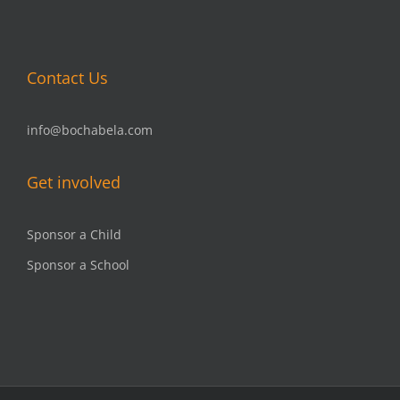
Contact Us
info@bochabela.com
Get involved
Sponsor a Child
Sponsor a School