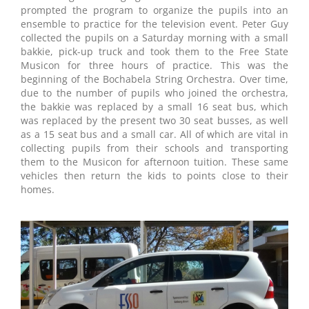
prompted the program to organize the pupils into an
ensemble to practice for the television event. Peter Guy
collected the pupils on a Saturday morning with a small
bakkie, pick-up truck and took them to the Free State
Musicon for three hours of practice. This was the
beginning of the Bochabela String Orchestra. Over time,
due to the number of pupils who joined the orchestra,
the bakkie was replaced by a small 16 seat bus, which
was replaced by the present two 30 seat busses, as well
as a 15 seat bus and a small car. All of which are vital in
collecting pupils from their schools and transporting
them to the Musicon for afternoon tuition. These same
vehicles then return the kids to points close to their
homes.