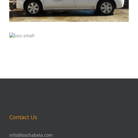
Contact Us
info@bochabela.com