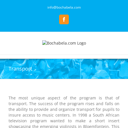
Skip
info@bochabela.com
to
content
Facebook
Transport
The most unique aspect of the program is that of
transport. The success of the program rises and falls on
the ability to provide and organize transport for pupils to
insure access to music centers. In 1998 a South African
television program wanted to make a short insert
showcasing the emerging violinists in Bloemfontein. This